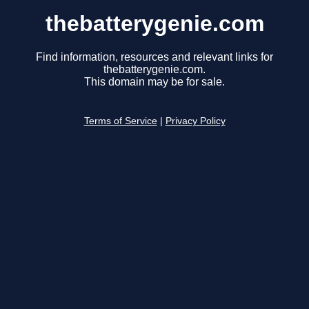
thebatterygenie.com
Find information, resources and relevant links for
thebatterygenie.com.
This domain may be for sale.
Terms of Service
|
Privacy Policy